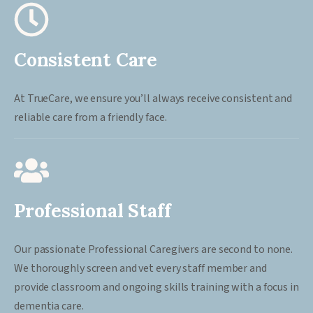
Consistent Care
At TrueCare, we ensure you’ll always receive consistent and
reliable care from a friendly face.
Professional Staff
Our passionate Professional Caregivers are second to none.
We thoroughly screen and vet every staff member and
provide classroom and ongoing skills training with a focus in
dementia care.