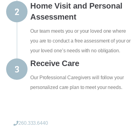
Home Visit and Personal
Assessment
Our team meets you or your loved one where
you are to conduct a free assessment of your or
your loved one’s needs with no obligation.
Receive Care
Our Professional Caregivers will follow your
personalized care plan to meet your needs.
260.333.6440