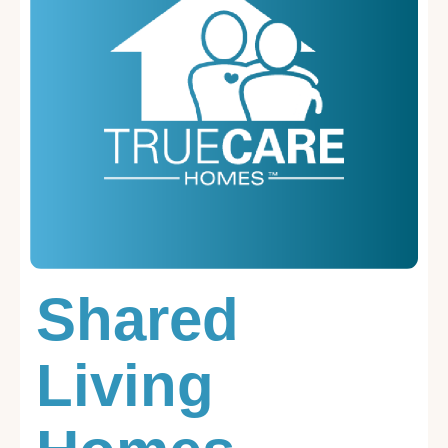
Shared
Living