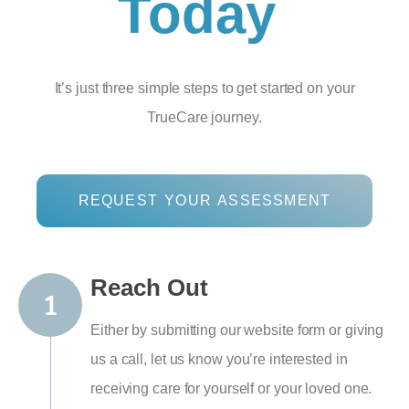
Today
It’s just three simple steps to get started on your
TrueCare journey.
REQUEST YOUR ASSESSMENT
Reach Out
Either by submitting our website form or giving
us a call, let us know you’re interested in
receiving care for yourself or your loved one.