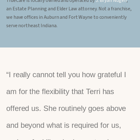
TrueCare is locally owned and operated by
J. Bryan Nugen
,
an Estate Planning and Elder Law attorney. Not a franchise,
we have offices in Auburn and Fort Wayne to conveniently
serve northeast Indiana.
“I really cannot tell you how grateful I
am for the flexibility that Terri has
offered us. She routinely goes above
and beyond what is required for us,