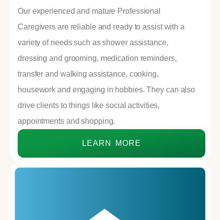
Our experienced and mature Professional
Caregivers are reliable and ready to assist with a
variety of needs such as shower assistance,
dressing and grooming, medication reminders,
transfer and walking assistance, cooking,
housework and engaging in hobbies. They can also
drive clients to things like social activities,
appointments and shopping.
LEARN MORE