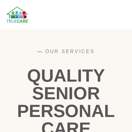
—
OUR SERVICES
QUALITY
SENIOR
PERSONAL
CARE