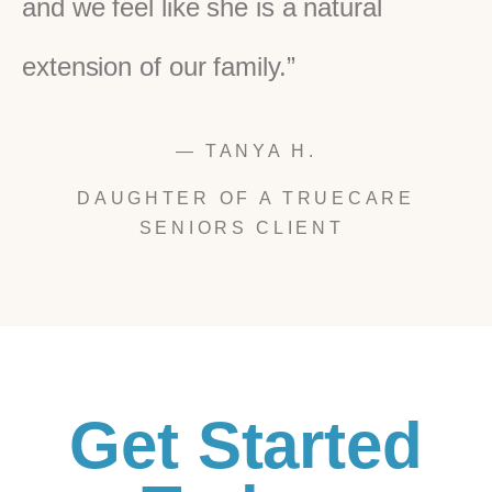
and we feel like she is a natural
extension of our family.”
— TANYA H.
DAUGHTER OF A TRUECARE
SENIORS CLIENT
Get Started