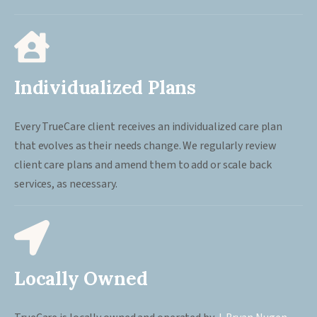
Individualized Plans
Every TrueCare client receives an individualized care plan
that evolves as their needs change. We regularly review
client care plans and amend them to add or scale back
services, as necessary.
Locally Owned