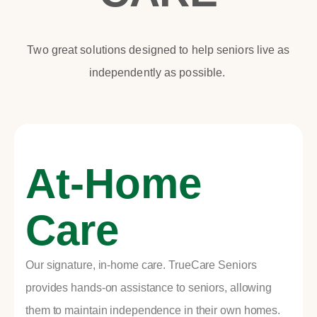
Two great solutions designed to help seniors live as
independently as possible.
At-Home
Care
Our signature, in-home care. TrueCare Seniors
provides hands-on assistance to seniors, allowing
them to maintain independence in their own homes.