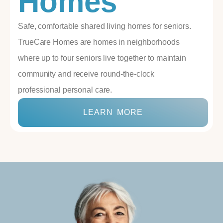
Homes
Safe, comfortable shared living homes for seniors.
TrueCare Homes are homes in neighborhoods
where up to four seniors live together to maintain
community and receive round-the-clock
professional personal care.
LEARN MORE