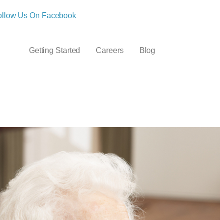
ollow Us On Facebook
Getting Started
Careers
Blog