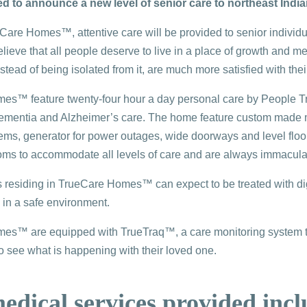
ed to announce a new level of senior care to northeast India
are Homes™, attentive care will be provided to senior individua
ieve that all people deserve to live in a place of growth and m
tead of being isolated from it, are much more satisfied with their 
s™ feature twenty-four hour a day personal care by People Tru
 dementia and Alzheimer’s care. The home feature custom made meal
ems, generator for power outages, wide doorways and level floors,
oms to accommodate all levels of care and are always immacula
ls residing in TrueCare Homes™ can expect to be treated with dign
 in a safe environment.
s™ are equipped with TrueTraq™, a care monitoring system that
to see what is happening with their loved one.
dical services provided incl