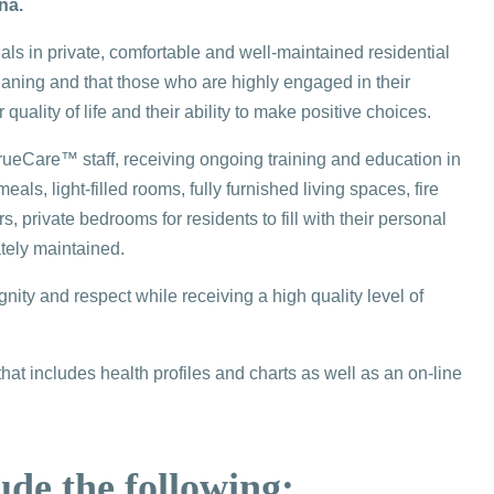
na.
ls in private, comfortable and well-maintained residential
eaning and that those who are highly engaged in their
quality of life and their ability to make positive choices.
eCare™ staff, receiving ongoing training and education in
s, light-filled rooms, fully furnished living spaces, fire
 private bedrooms for residents to fill with their personal
tely maintained.
ity and respect while receiving a high quality level of
 includes health profiles and charts as well as an on-line
ude the following: