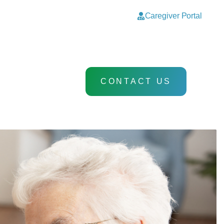
Caregiver Portal
CONTACT US