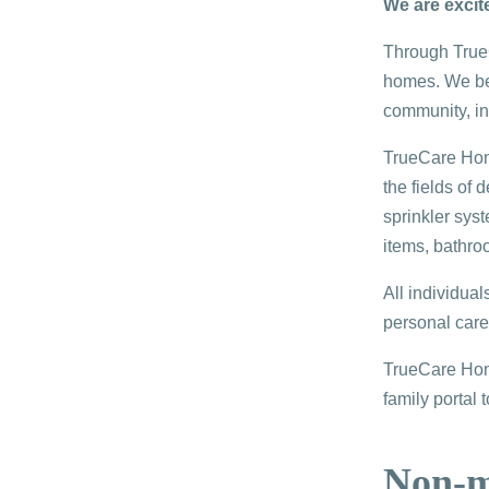
We are excit
Through TrueC
homes. We bel
community, ins
TrueCare Home
the fields of
sprinkler syst
items, bathro
All individua
personal care
TrueCare Home
family portal 
Non-me