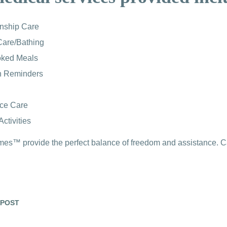
nship Care
Care/Bathing
ked Meals
n Reminders
nce Care
ctivities
s™ provide the perfect balance of freedom and assistance. Call
 POST