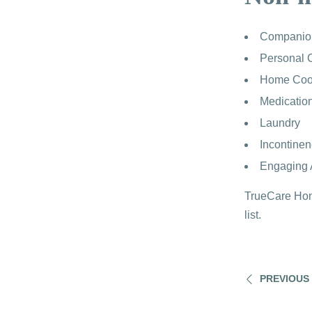
Companio
Personal 
Home Coo
Medicatio
Laundry
Incontine
Engaging A
TrueCare Home
list.
PREVIOUS