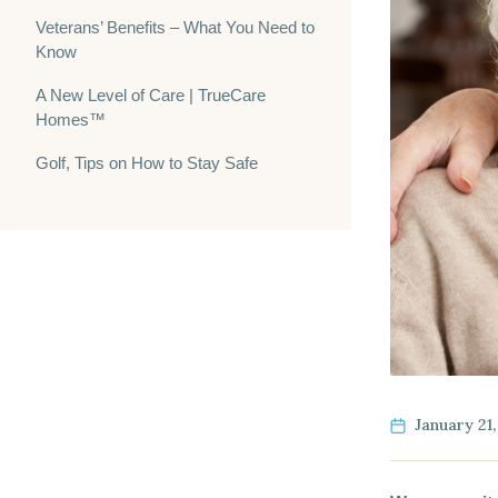
Veterans’ Benefits – What You Need to
Know
A New Level of Care | TrueCare
Homes™
Golf, Tips on How to Stay Safe
January 21,