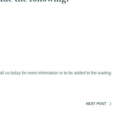
 us today for more information or to be added to the waiting
NEXT POST