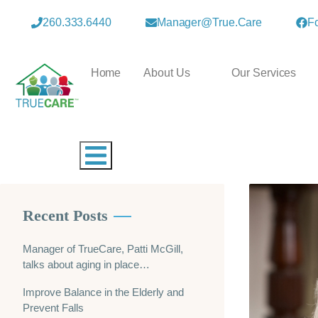
260.333.6440
Manager@true.care
F
Home
About Us
Our Services
Hamburger Toggle Menu
Recent Posts
Manager of TrueCare, Patti McGill,
talks about aging in place…
Improve Balance in the Elderly and
Prevent Falls