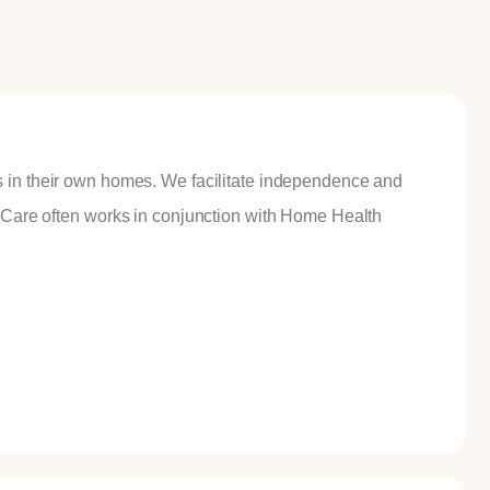
s in their own homes. We facilitate independence and
ueCare often works in conjunction with Home Health