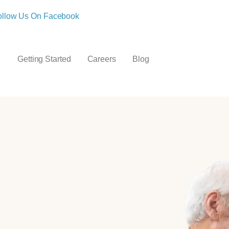
ollow Us On Facebook
Getting Started
Careers
Blog