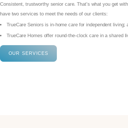
Consistent, trustworthy senior care. That’s what you get wi
have two services to meet the needs of our clients:
TrueCare Seniors is in-home care for independent living; 
TrueCare Homes offer round-the-clock care in a shared l
OUR SERVICES