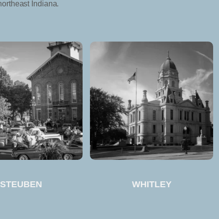
northeast Indiana.
STEUBEN
WHITLEY