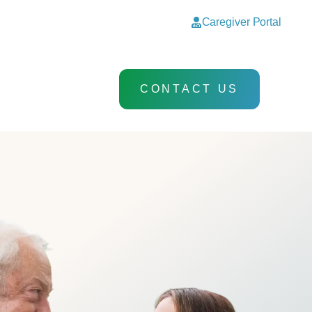
Caregiver Portal
CONTACT US