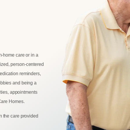
n-home care or in a
ized
, person-centered
dication reminders,
obbies and being a
vities, appointments
eCare Homes.
n the care provided