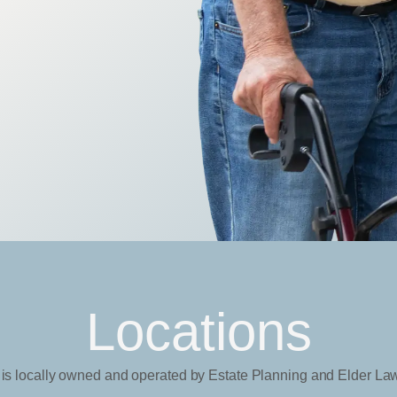
Locations
 is locally owned and operated by Estate Planning and Elder La