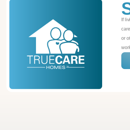
If l
care
or o
work