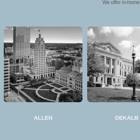
We offer in-home 
ALLEN
DEKALB