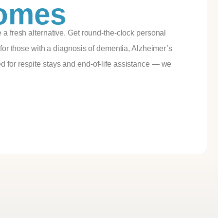
Homes
 a fresh alternative. Get round-the-clock personal
 for those with a diagnosis of dementia, Alzheimer’s
 for respite stays and end-of-life assistance — we