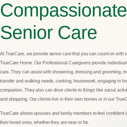
Compassionate
Senior Care
At TrueCare, we provide senior care that you can count on with i
TrueCare Home. Our Professional Caregivers provide individual
care.
They can assist with showering,
dressing and grooming, me
transfer and walking needs, cooking, housework, engaging in h
companion.
They also can drive clients to things
like social acti
and shopping. Our clients live in their own homes or in our Tru
TrueCare allows spouses and family members to feel confident i
their loved ones, whether they are near or far.