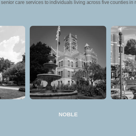
senior care services to individuals living across five counties in 
NOBLE