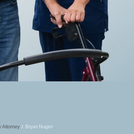
w Attorney
J. Bryan Nugen
.