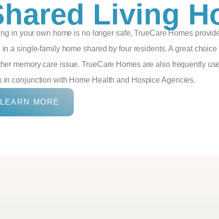
Shared Living 
iving in your own home is no longer safe, TrueCare Homes provide
 in a single-family home shared by four residents. A great choice
ther memory care issue. TrueCare Homes are also frequently used
 in conjunction with Home Health and Hospice Agencies.
LEARN MORE