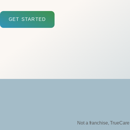
GET STARTED
Not a franchise, TrueCare