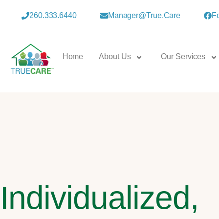
260.333.6440
Manager@true.care
F
Home
About Us
Our Services
Individualized,