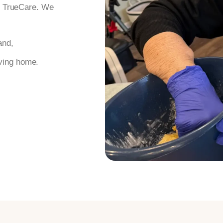
th TrueCare. We
and,
iving home.