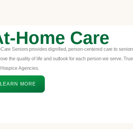
At-Home Care
Care Seniors provides dignified,
person-centered care
to senior
ove the quality of life and outlook for each person we serve. Tr
 Hospice Agencies.
LEARN MORE