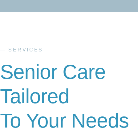
— SERVICES
Senior Care
Tailored
To Your Needs