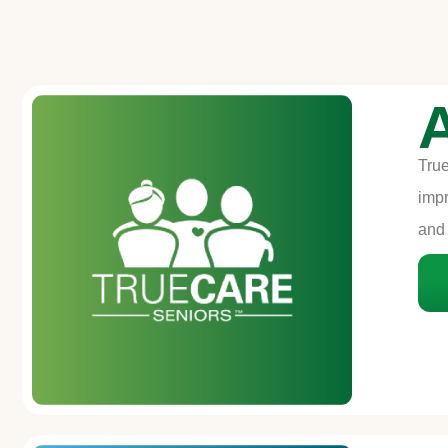
True
impr
and